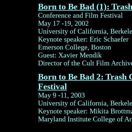
Born to Be Bad (1): Tras
Conference and Film Festival
May 17 -19, 2002
University of California, Berkel
Keynote speaker: Eric Schaefer
Emerson College, Boston
Guest: Xavier Mendik
Director of the Cult Film Archi
Born to Be Bad 2: Trash
Festival
May 9 -11, 2003
University of California, Berkel
Keynote speaker: Mikita Brottm
Maryland Institute College of Ar