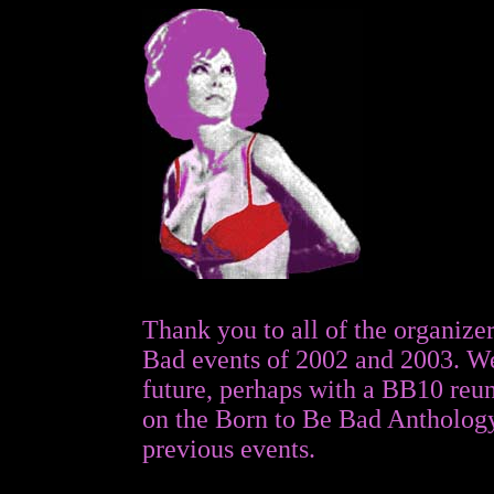
Thank you to all of the organizer
Bad
events of 2002 and 2003. We
future, perhaps with a BB10 reun
on the Born to Be Bad Anthology
previous events.