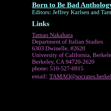
Born to Be Bad Antholog
Editors: Jeffrey Karlsen and Ta
Links
Tamao Nakahara
Department of Italian Studies
6303
Dwinelle
, #2620
University
of
California
, Berkel
Berkeley
,
CA
94720-2620
phone
: 510-527-6915
:
email
TAMAO@socrates.berkel